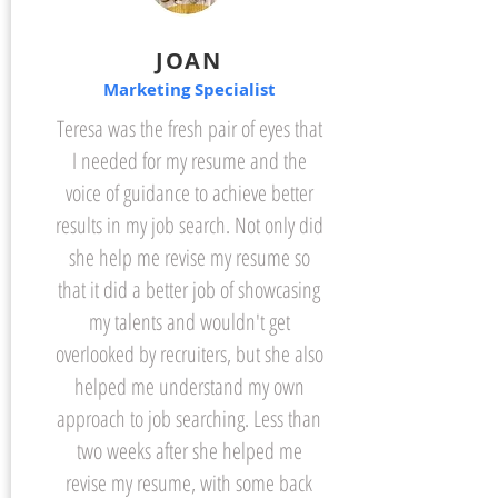
JOAN
Marketing Specialist
Teresa was the fresh pair of eyes that
I needed for my resume and the
voice of guidance to achieve better
results in my job search. Not only did
she help me revise my resume so
that it did a better job of showcasing
my talents and wouldn't get
overlooked by recruiters, but she also
helped me understand my own
approach to job searching. Less than
two weeks after she helped me
revise my resume, with some back