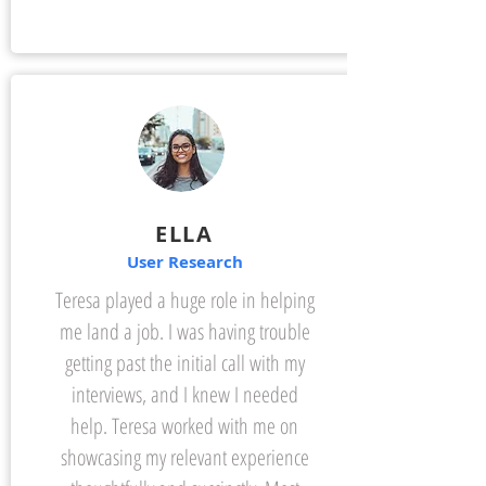
ELLA
User Research
Teresa played a huge role in helping
me land a job. I was having trouble
getting past the initial call with my
interviews, and I knew I needed
help. Teresa worked with me on
showcasing my relevant experience