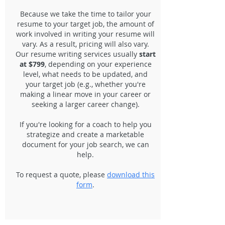
Because we take the time to tailor your
resume to your target job, the amount of
work involved in writing your resume will
vary. As a result, pricing will also vary.
Our resume writing services usually
start
at
$799
, depending on your experience
level, what needs to be updated, and
your target job (e.g., whether you're
making a linear move in your career or
seeking a larger career change).
If you're looking for a coach to help you
strategize and create a marketable
document for your job search, we can
help.
To request a quote, please
download this
form
.