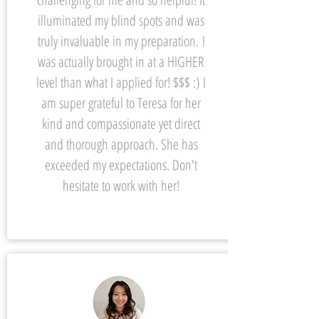
illuminated my blind spots and was
truly invaluable in my preparation.
I
was actually brought in at a HIGHER
level than what I applied for! $$$ :) I
am super grateful to Teresa for her
kind and compassionate yet direct
and thorough approach. She has
exceeded my expectations. Don't
hesitate to work with her!