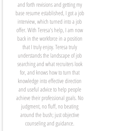
and forth revisions and getting my
base resume established, I got a job
interview, which turned into a job
offer. With Teresa's help, I am now
back in the workforce in a position
that I truly enjoy. Teresa truly
understands the landscape of job
searching and what recruiters look
for, and knows how to turn that
knowledge into effective direction
and useful advice to help people
achieve their professional goals. No
judgment, no fluff, no beating
around the bush; just objective
counseling and guidance.