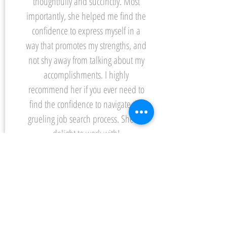
thoughtfully and succinctly. Most
importantly, she helped me find the
confidence to express myself in a
way that promotes my strengths, and
not shy away from talking about my
accomplishments. I highly
recommend her if you ever need to
find the confidence to navigate the
grueling job search process. She’s a
delight to work with!