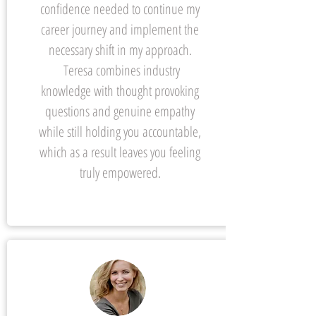
confidence needed to continue my
career journey and implement the
necessary shift in my approach.
Teresa combines industry
knowledge with thought provoking
questions and genuine empathy
while still holding you accountable,
which as a result leaves you feeling
truly empowered.