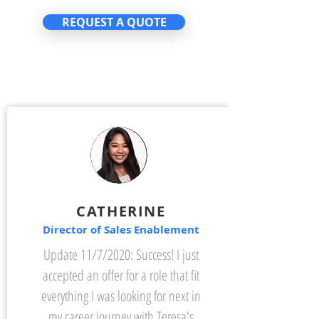
REQUEST A QUOTE
CATHERINE
Director of Sales Enablement
Update 11/7/2020: Success! I just
accepted an offer for a role that fit
everything I was looking for next in
my career journey with Teresa's