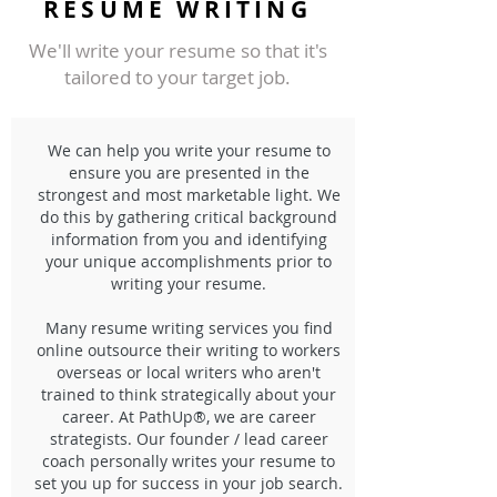
RESUME WRITING
We'll write your resume so that it's
tailored to your target job.
We can help you write your resume to
ensure you are presented in the
strongest and most marketable light. We
do this by gathering critical background
information from you and identifying
your unique accomplishments prior to
writing your resume.
Many resume writing services you find
online outsource their writing to workers
overseas or local writers who aren't
trained to think strategically about your
career. At PathUp®, we are career
strategists. Our founder / lead career
coach personally writes your resume to
set you up for success in your job search.