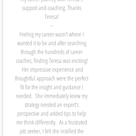
support and coaching. Thanks
Teresa!
--
Feeling my career wasn’t where I
wanted it to be and after searching
through the hundreds of career
coaches, finding Teresa was exciting!
Her impressive experience and
thoughtful approach were the perfect
fit for the insight and guidance I
needed. She immediately knew my
strategy needed an expert’s
perspective and added tips to help
me think differently. As a frustrated
job seeker, I felt she instilled the