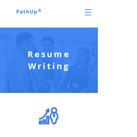
®
PathUp
Resume
Writing