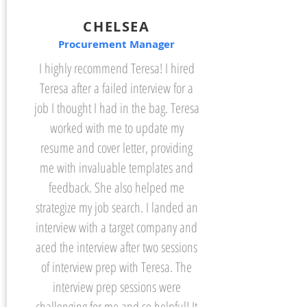
CHELSEA
Procurement Manager
I highly recommend Teresa! I hired
Teresa after a failed interview for a
job I thought I had in the bag. Teresa
worked with me to update my
resume and cover letter, providing
me with invaluable templates and
feedback. She also helped me
strategize my job search. I landed an
interview with a target company and
aced the interview after two sessions
of interview prep with Teresa. The
interview prep sessions were
challenging for me and so helpful! It