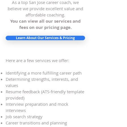
As a top San Jose career coach, we
believe we provide excellent value and
affordable coaching.
You can view all our services and
fees on our pricing page
.
Learn About Our Services & Pricing
Here are a few services we offer:
Identifying a more fulfilling career path
Determining strengths, interests, and
values
Resume feedback (ATS-friendly template
provided)
Interview preparation and mock
interviews
Job search strategy
Career transitions and planning