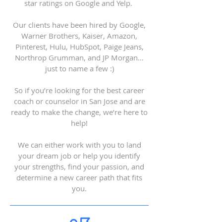
star ratings on Google and Yelp.
Our clients have been hired by Google,
Warner Brothers, Kaiser, Amazon,
Pinterest, Hulu, HubSpot, Paige Jeans,
Northrop Grumman, and JP Morgan…
just to name a few :)
So if you’re looking for the best career
coach or counselor in San Jose and are
ready to make the change, we’re here to
help!
We can either work with you to land
your dream job or help you identify
your strengths, find your passion, and
determine a new career path that fits
you.