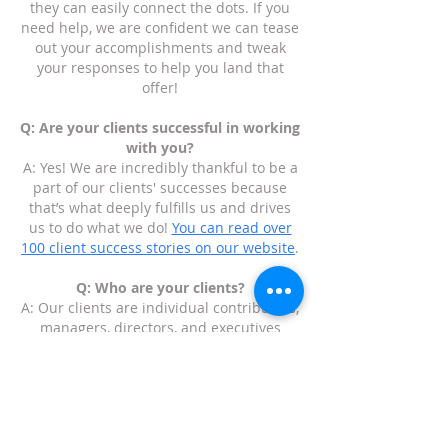
they can easily connect the dots. If you
need help, we are confident we can tease
out your accomplishments and tweak
your responses to help you land that
offer!
Q: Are your clients successful in working
with you?
A: Yes! We are incredibly thankful to be a
part of our clients' successes because
that’s what deeply fulfills us and drives
us to do what we do!
You can read over
100 client success stories on our website
.
Q: Who are your clients?
A: Our clients are individual contributors,
managers, directors, and executives
anywhere from a few years of experience
to three decades of experience. We have
helped people who are executives who
have started multiple companies to
recent college graduates who are figuring
out their path and how to get their foot in