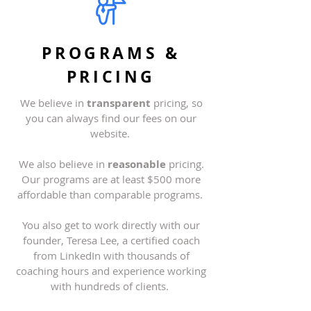
PROGRAMS &
PRICING
We believe in
transparent
pricing, so
you can always find our fees on our
website
.
We also believe in
reasonable
pricing.
Our programs are at least $500 more
affordable than comparable programs.
You also get to work directly with our
founder, Teresa Lee, a certified coach
from LinkedIn with thousands of
coaching hours and experience working
with hundreds of clients.