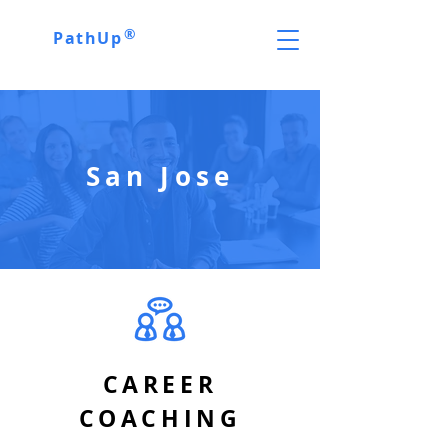
®
PathUp
San Jose
CAREER
COACHING