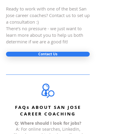
Ready to work with one of the best San
Jose career coaches? Contact us to set up
a consultation :)
There’s no pressure - we just want to
learn more about you to help us both
determine if we are a good fit!
Contact Us
FAQs ABOUT SAN JOSE
CAREER COACHING
Q: Where should I look for jobs?
A: For online searches, LinkedIn,