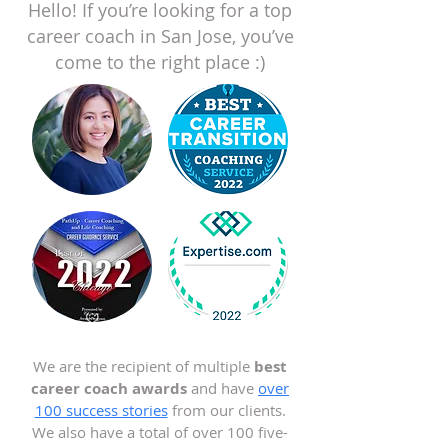
Hello! If you’re looking for a top
career coach in San Jose, you’ve
come to the right place :)
We are the recipient of multiple
best
career coach awards
and have
over
100 success stories
from our clients.
We also have a total of over 100 five-