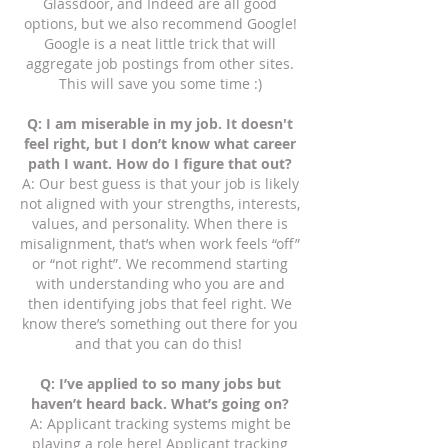
Glassdoor, and Indeed are all good
options, but we also recommend Google!
Google is a neat little trick that will
aggregate job postings from other sites.
This will save you some time :)
Q: I am miserable in my job. It doesn't
feel right, but I don’t know what career
path I want. How do I figure that out?
A: Our best guess is that your job is likely
not aligned with your strengths, interests,
values, and personality. When there is
misalignment, that’s when work feels “off”
or “not right”. We recommend starting
with understanding who you are and
then identifying jobs that feel right. We
know there’s something out there for you
and that you can do this!
Q: I’ve applied to so many jobs but
haven’t heard back. What’s going on?
A: Applicant tracking systems might be
playing a role here! Applicant tracking