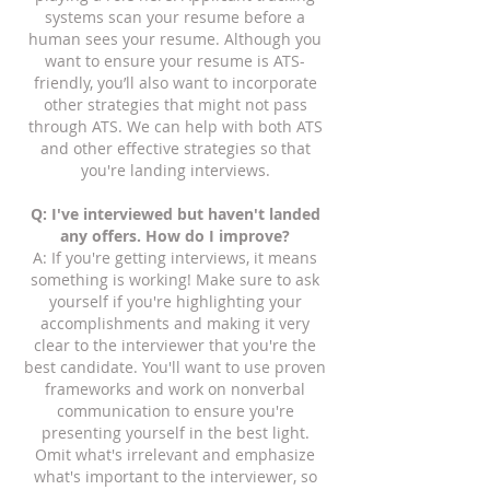
systems scan your resume before a
human sees your resume. Although you
want to ensure your resume is ATS-
friendly, you’ll also want to incorporate
other strategies that might not pass
through ATS. We can help with both ATS
and other effective strategies so that
you're landing interviews.
Q: I've interviewed but haven't landed
any offers. How do I improve?
A: If you're getting interviews, it means
something is working! Make sure to ask
yourself if you're highlighting your
accomplishments and making it very
clear to the interviewer that you're the
best candidate. You'll want to use proven
frameworks and work on nonverbal
communication to ensure you're
presenting yourself in the best light.
Omit what's irrelevant and emphasize
what's important to the interviewer, so