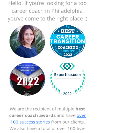
Hello! If you’re looking for a top
career coach in Philadelphia,
you’ve come to the right place :)
We are the recipient of multiple
best
career coach awards
and have
over
100 success stories
from our clients.
We also have a total of over 100 five-