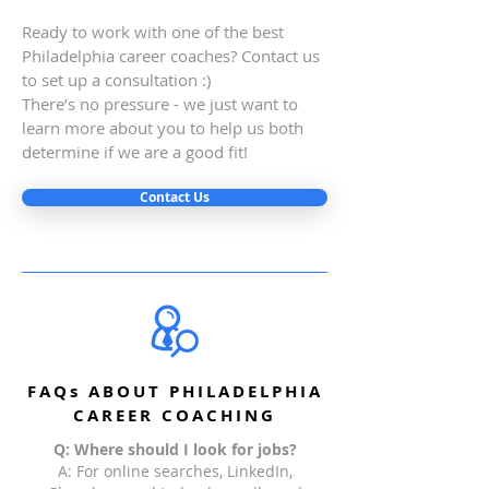
Ready to work with one of the best
Philadelphia career coaches? Contact us
to set up a consultation :)
There’s no pressure - we just want to
learn more about you to help us both
determine if we are a good fit!
Contact Us
FAQs ABOUT PHILADELPHIA
CAREER COACHING
Q: Where should I look for jobs?
A: For online searches, LinkedIn,