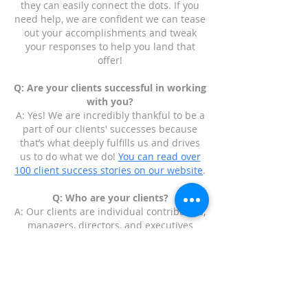
they can easily connect the dots. If you
need help, we are confident we can tease
out your accomplishments and tweak
your responses to help you land that
offer!
Q: Are your clients successful in working
with you?
A: Yes! We are incredibly thankful to be a
part of our clients' successes because
that’s what deeply fulfills us and drives
us to do what we do!
You can read over
100 client success stories on our website
.
Q: Who are your clients?
A: Our clients are individual contributors,
managers, directors, and executives
anywhere from a few years of experience
to three decades of experience. We have
helped people who are executives who
have started multiple companies to
recent college graduates who are figuring
out their path and how to get their foot in