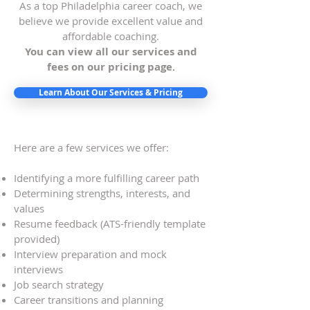
As a top Philadelphia career coach, we
believe we provide excellent value and
affordable coaching.
You can view all our services and
fees on our pricing page
.
Learn About Our Services & Pricing
Here are a few services we offer:
Identifying a more fulfilling career path
Determining strengths, interests, and
values
Resume feedback (ATS-friendly template
provided)
Interview preparation and mock
interviews
Job search strategy
Career transitions and planning