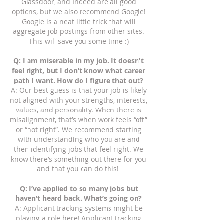
Glassdoor, and Indeed are all good
options, but we also recommend Google!
Google is a neat little trick that will
aggregate job postings from other sites.
This will save you some time :)
Q: I am miserable in my job. It doesn't
feel right, but I don’t know what career
path I want. How do I figure that out?
A: Our best guess is that your job is likely
not aligned with your strengths, interests,
values, and personality. When there is
misalignment, that’s when work feels “off”
or “not right”. We recommend starting
with understanding who you are and
then identifying jobs that feel right. We
know there’s something out there for you
and that you can do this!
Q: I’ve applied to so many jobs but
haven’t heard back. What’s going on?
A: Applicant tracking systems might be
playing a role here! Applicant tracking