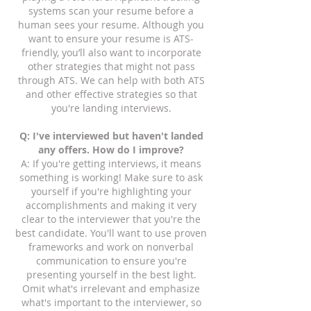
systems scan your resume before a
human sees your resume. Although you
want to ensure your resume is ATS-
friendly, you’ll also want to incorporate
other strategies that might not pass
through ATS. We can help with both ATS
and other effective strategies so that
you're landing interviews.
Q: I've interviewed but haven't landed
any offers. How do I improve?
A: If you're getting interviews, it means
something is working! Make sure to ask
yourself if you're highlighting your
accomplishments and making it very
clear to the interviewer that you're the
best candidate. You'll want to use proven
frameworks and work on nonverbal
communication to ensure you're
presenting yourself in the best light.
Omit what's irrelevant and emphasize
what's important to the interviewer, so