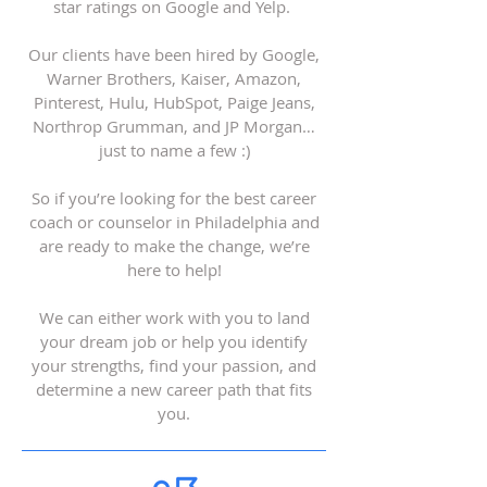
star ratings on Google and Yelp.
Our clients have been hired by Google,
Warner Brothers, Kaiser, Amazon,
Pinterest, Hulu, HubSpot, Paige Jeans,
Northrop Grumman, and JP Morgan…
just to name a few :)
So if you’re looking for the best career
coach or counselor in Philadelphia and
are ready to make the change, we’re
here to help!
We can either work with you to land
your dream job or help you identify
your strengths, find your passion, and
determine a new career path that fits
you.