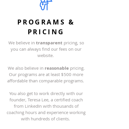
PROGRAMS &
PRICING
We believe in
transparent
pricing, so
you can always find our fees on our
website
.
We also believe in
reasonable
pricing.
Our programs are at least $500 more
affordable than comparable programs.
You also get to work directly with our
founder, Teresa Lee, a certified coach
from LinkedIn with thousands of
coaching hours and experience working
with hundreds of clients.