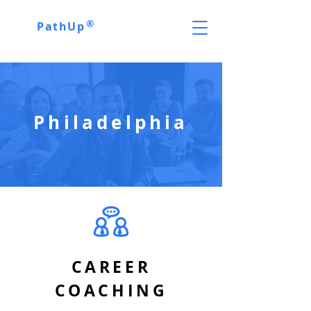
®
PathUp
Philadelphia
CAREER
COACHING