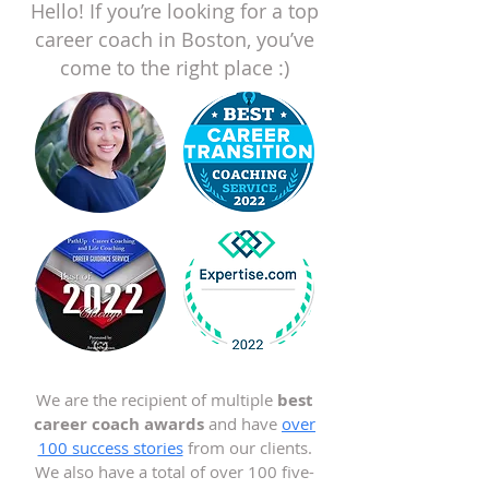
Hello! If you’re looking for a top
career coach in Boston, you’ve
come to the right place :)
We are the recipient of multiple
best
career coach awards
and have
over
100 success stories
from our clients.
We also have a total of over 100 five-