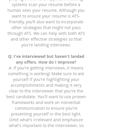
systems scan your resume before a
human sees your resume. Although you
want to ensure your resume is ATS-
friendly, you’ll also want to incorporate
other strategies that might not pass
through ATS. We can help with both ATS
and other effective strategies so that
you're landing interviews.
Q: I've interviewed but haven't landed
any offers. How do I improve?
A: If you're getting interviews, it means
something is working! Make sure to ask
yourself if you're highlighting your
accomplishments and making it very
clear to the interviewer that you're the
best candidate. You'll want to use proven
frameworks and work on nonverbal
communication to ensure you're
presenting yourself in the best light.
Omit what's irrelevant and emphasize
what's important to the interviewer, so