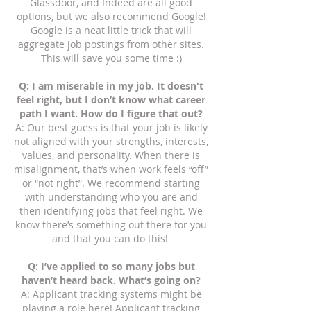
Glassdoor, and Indeed are all good
options, but we also recommend Google!
Google is a neat little trick that will
aggregate job postings from other sites.
This will save you some time :)
Q: I am miserable in my job. It doesn't
feel right, but I don’t know what career
path I want. How do I figure that out?
A: Our best guess is that your job is likely
not aligned with your strengths, interests,
values, and personality. When there is
misalignment, that’s when work feels “off”
or “not right”. We recommend starting
with understanding who you are and
then identifying jobs that feel right. We
know there’s something out there for you
and that you can do this!
Q: I’ve applied to so many jobs but
haven’t heard back. What’s going on?
A: Applicant tracking systems might be
playing a role here! Applicant tracking