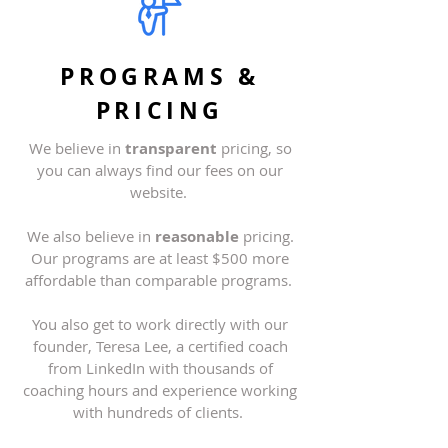
PROGRAMS &
PRICING
We believe in
transparent
pricing, so
you can always find our fees on our
website
.
We also believe in
reasonable
pricing.
Our programs are at least $500 more
affordable than comparable programs.
You also get to work directly with our
founder, Teresa Lee, a certified coach
from LinkedIn with thousands of
coaching hours and experience working
with hundreds of clients.