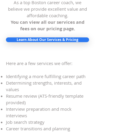
As a top Boston career coach, we
believe we provide excellent value and
affordable coaching.
You can view all our services and
fees on our pricing page
.
Learn About Our Services & Pricing
Here are a few services we offer:
Identifying a more fulfilling career path
Determining strengths, interests, and
values
Resume review (ATS-friendly template
provided)
Interview preparation and mock
interviews
Job search strategy
Career transitions and planning