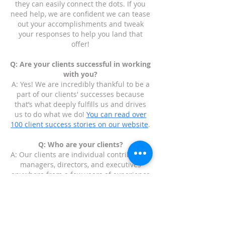
they can easily connect the dots. If you
need help, we are confident we can tease
out your accomplishments and tweak
your responses to help you land that
offer!
Q: Are your clients successful in working
with you?
A: Yes! We are incredibly thankful to be a
part of our clients' successes because
that’s what deeply fulfills us and drives
us to do what we do!
You can read over
100 client success stories on our website
.
Q: Who are your clients?
A: Our clients are individual contributors,
managers, directors, and executives
anywhere from a few years of experience
to three decades of experience. We have
helped people who are executives who
have started multiple companies to
recent college graduates who are figuring
out their path and how to get their foot in