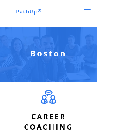
®
PathUp
Boston
CAREER
COACHING