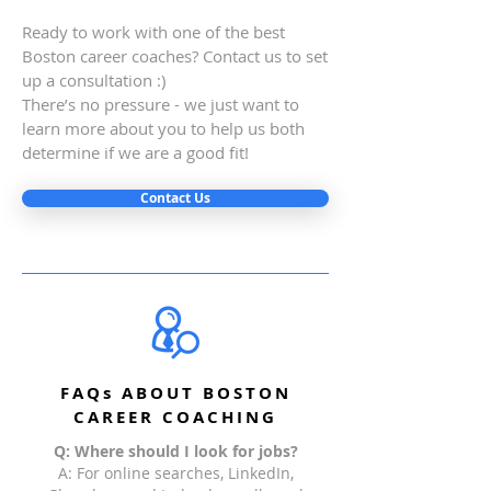
Ready to work with one of the best
Boston career coaches? Contact us to set
up a consultation :)
There’s no pressure - we just want to
learn more about you to help us both
determine if we are a good fit!
Contact Us
FAQs ABOUT BOSTON
CAREER COACHING
Q: Where should I look for jobs?
A: For online searches, LinkedIn,