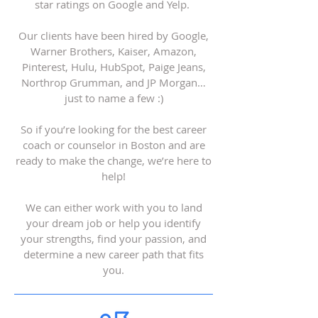
star ratings on Google and Yelp.
Our clients have been hired by Google,
Warner Brothers, Kaiser, Amazon,
Pinterest, Hulu, HubSpot, Paige Jeans,
Northrop Grumman, and JP Morgan…
just to name a few :)
So if you’re looking for the best career
coach or counselor in Boston and are
ready to make the change, we’re here to
help!
We can either work with you to land
your dream job or help you identify
your strengths, find your passion, and
determine a new career path that fits
you.