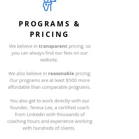
PROGRAMS &
PRICING
We believe in
transparent
pricing, so
you can always find our fees on our
website
.
We also believe in
reasonable
pricing.
Our programs are at least $500 more
affordable than comparable programs.
You also get to work directly with our
founder, Teresa Lee, a certified coach
from LinkedIn with thousands of
coaching hours and experience working
with hundreds of clients.