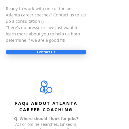
Ready to work with one of the best
Atlanta career coaches? Contact us to set
up a consultation :)
There’s no pressure - we just want to
learn more about you to help us both
determine if we are a good fit!
Contact Us
FAQs ABOUT ATLANTA
CAREER COACHING
Q: Where should I look for jobs?
A: For online searches, LinkedIn,