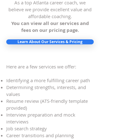
As a top Atlanta career coach, we
believe we provide excellent value and
affordable coaching.
You can view all our services and
fees on our pricing page
.
Learn About Our Services & Pricing
Here are a few services we offer:
Identifying a more fulfilling career path
Determining strengths, interests, and
values
Resume review (ATS-friendly template
provided)
Interview preparation and mock
interviews
Job search strategy
Career transitions and planning