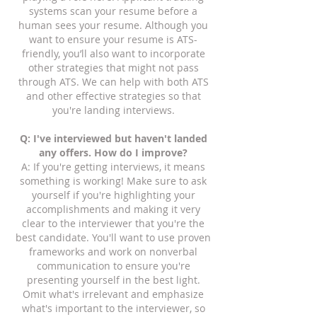
systems scan your resume before a
human sees your resume. Although you
want to ensure your resume is ATS-
friendly, you’ll also want to incorporate
other strategies that might not pass
through ATS.
We can help with both ATS
and other effective strategies so that
you're landing interviews.
Q: I've interviewed but haven't landed
any offers. How do I improve?
A: If you're getting interviews, it means
something is working! Make sure to ask
yourself if you're highlighting your
accomplishments and making it very
clear to the interviewer that you're the
best candidate. You'll want to use proven
frameworks and work on nonverbal
communication to ensure you're
presenting yourself in the best light.
Omit what's irrelevant and emphasize
what's important to the interviewer, so