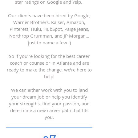
star ratings on Google and Yelp.
Our clients have been hired by Google,
Warner Brothers, Kaiser, Amazon,
Pinterest, Hulu, HubSpot, Paige Jeans,
Northrop Grumman, and JP Morgan…
just to name a few :)
So if you’re looking for the best career
coach or counselor in Atlanta and are
ready to make the change, we’re here to
help!
We can either work with you to land
your dream job or help you identify
your strengths, find your passion, and
determine a new career path that fits
you.