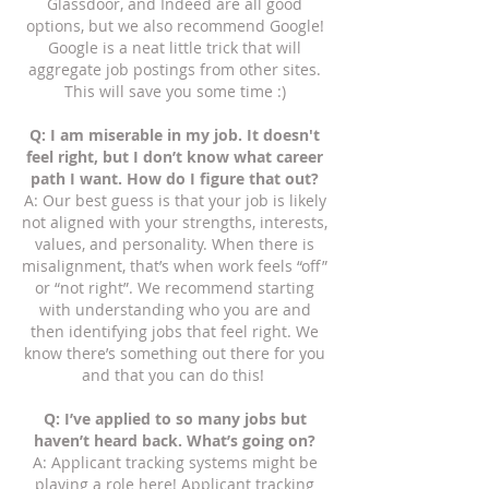
Glassdoor, and Indeed are all good
options, but we also recommend Google!
Google is a neat little trick that will
aggregate job postings from other sites.
This will save you some time :)
Q: I am miserable in my job. It doesn't
feel right, but I don’t know what career
path I want. How do I figure that out?
A: Our best guess is that your job is likely
not aligned with your strengths, interests,
values, and personality. When there is
misalignment, that’s when work feels “off”
or “not right”. We recommend starting
with understanding who you are and
then identifying jobs that feel right. We
know there’s something out there for you
and that you can do this!
Q: I’ve applied to so many jobs but
haven’t heard back. What’s going on?
A: Applicant tracking systems might be
playing a role here! Applicant tracking