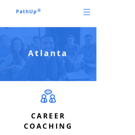
®
PathUp
Atlanta
CAREER
COACHING