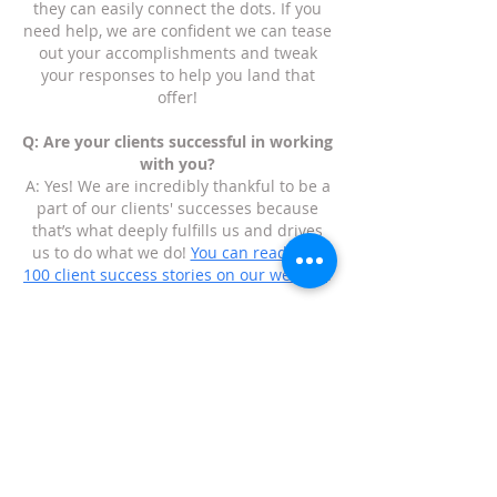
they can easily connect the dots. If you
need help, we are confident we can tease
out your accomplishments and tweak
your responses to help you land that
offer!
Q: Are your clients successful in working
with you?
A: Yes! We are incredibly thankful to be a
part of our clients' successes because
that’s what deeply fulfills us and drives
us to do what we do!
You can read over
100 client success stories on our website
.
Q: Who are your clients?
A: Our clients are individual contributors,
managers, directors, and executives
anywhere from a few years of experience
to three decades of experience. We have
helped people who are executives who
have started multiple companies to
recent college graduates who are figuring
out their path and how to get their foot in