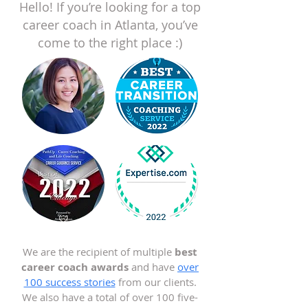
Hello! If you’re looking for a top
career coach in Atlanta, you’ve
come to the right place :)
We are the recipient of multiple
best
career coach awards
and have
over
100 success stories
from our clients.
We also have a total of over 100 five-